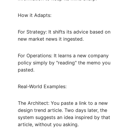
How it Adapts:
For Strategy: It shifts its advice based on 
new market news it ingested.
For Operations: It learns a new company 
policy simply by "reading" the memo you 
pasted.
Real-World Examples:
The Architect: You paste a link to a new 
design trend article. Two days later, the 
system suggests an idea inspired by that 
article, without you asking.