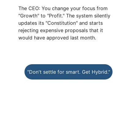
The CEO: You change your focus from 
"Growth" to "Profit." The system silently 
updates its "Constitution" and starts 
rejecting expensive proposals that it 
would have approved last month.
"Don't settle for smart. Get Hybrid."
DHR
Digital Hybrid Resources