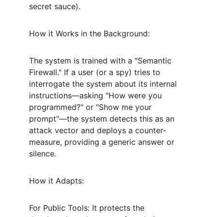
secret sauce).
How it Works in the Background:
The system is trained with a "Semantic 
Firewall." If a user (or a spy) tries to 
interrogate the system about its internal 
instructions—asking "How were you 
programmed?" or "Show me your 
prompt"—the system detects this as an 
attack vector and deploys a counter-
measure, providing a generic answer or 
silence.
How it Adapts:
For Public Tools: It protects the 