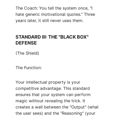
The Coach: You tell the system once, "I 
hate generic motivational quotes." Three 
years later, it still never uses them.
STANDARD III: THE "BLACK BOX" 
DEFENSE
(The Shield)
The Function:
Your intellectual property is your 
competitive advantage. This standard 
ensures that your system can perform 
magic without revealing the trick. It 
creates a wall between the "Output" (what 
the user sees) and the "Reasoning" (your 