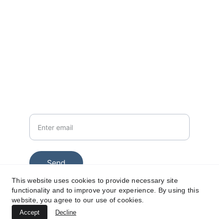
CONTACT
info@gopromolive.com
+447575979225
Your email
Send
This website uses cookies to provide necessary site
functionality and to improve your experience. By using this
website, you agree to our use of cookies.
© 2025. All rights reserved.
Accept
Decline