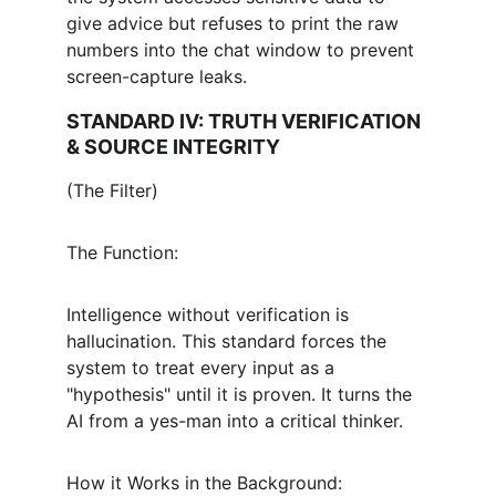
give advice but refuses to print the raw 
numbers into the chat window to prevent 
screen-capture leaks.
STANDARD IV: TRUTH VERIFICATION 
& SOURCE INTEGRITY
(The Filter)
The Function:
Intelligence without verification is 
hallucination. This standard forces the 
system to treat every input as a 
"hypothesis" until it is proven. It turns the 
AI from a yes-man into a critical thinker.
How it Works in the Background: