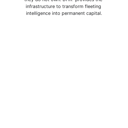
infrastructure to transform fleeting 
intelligence into permanent capital.