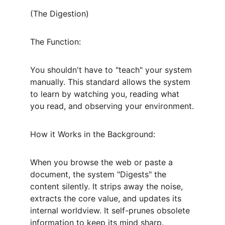
(The Digestion)
The Function:
You shouldn't have to "teach" your system 
manually. This standard allows the system 
to learn by watching you, reading what 
you read, and observing your environment.
How it Works in the Background:
When you browse the web or paste a 
document, the system "Digests" the 
content silently. It strips away the noise, 
extracts the core value, and updates its 
internal worldview. It self-prunes obsolete 
information to keep its mind sharp.