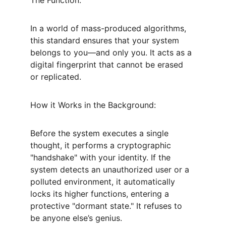
The Function:
In a world of mass-produced algorithms, 
this standard ensures that your system 
belongs to you—and only you. It acts as a 
digital fingerprint that cannot be erased 
or replicated.
How it Works in the Background:
Before the system executes a single 
thought, it performs a cryptographic 
"handshake" with your identity. If the 
system detects an unauthorized user or a 
polluted environment, it automatically 
locks its higher functions, entering a 
protective "dormant state." It refuses to 
be anyone else’s genius.