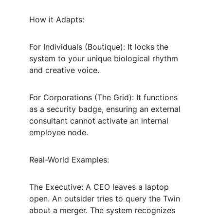
How it Adapts:
For Individuals (Boutique): It locks the 
system to your unique biological rhythm 
and creative voice.
For Corporations (The Grid): It functions 
as a security badge, ensuring an external 
consultant cannot activate an internal 
employee node.
Real-World Examples:
The Executive: A CEO leaves a laptop 
open. An outsider tries to query the Twin 
about a merger. The system recognizes 