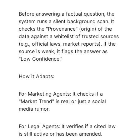
Before answering a factual question, the 
system runs a silent background scan. It 
checks the "Provenance" (origin) of the 
data against a whitelist of trusted sources 
(e.g., official laws, market reports). If the 
source is weak, it flags the answer as 
"Low Confidence."
How it Adapts:
For Marketing Agents: It checks if a 
"Market Trend" is real or just a social 
media rumor.
For Legal Agents: It verifies if a cited law 
is still active or has been amended.