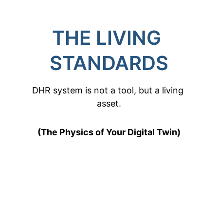
THE LIVING 
STANDARDS
DHR system is not a tool, but a living 
asset.
(The Physics of Your Digital Twin)