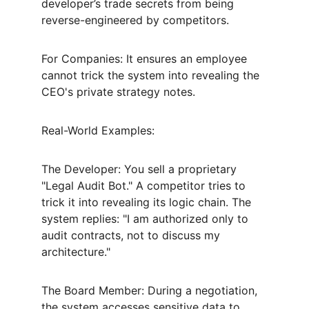
developer’s trade secrets from being 
reverse-engineered by competitors.
For Companies: It ensures an employee 
cannot trick the system into revealing the 
CEO's private strategy notes.
Real-World Examples:
The Developer: You sell a proprietary 
"Legal Audit Bot." A competitor tries to 
trick it into revealing its logic chain. The 
system replies: "I am authorized only to 
audit contracts, not to discuss my 
architecture."
The Board Member: During a negotiation, 
the system accesses sensitive data to 