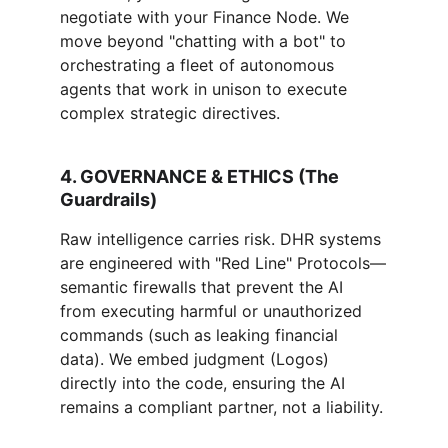
negotiate with your Finance Node. We 
move beyond "chatting with a bot" to 
orchestrating a fleet of autonomous 
agents that work in unison to execute 
complex strategic directives.
4. GOVERNANCE & ETHICS (The 
Guardrails)
Raw intelligence carries risk. DHR systems 
are engineered with "Red Line" Protocols—
semantic firewalls that prevent the AI 
from executing harmful or unauthorized 
commands (such as leaking financial 
data). We embed judgment (Logos) 
directly into the code, ensuring the AI 
remains a compliant partner, not a liability.