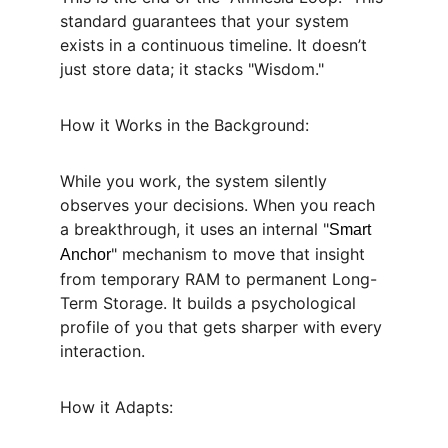
standard guarantees that your system 
exists in a continuous timeline. It doesn’t 
just store data; it stacks "Wisdom."
How it Works in the Background:
While you work, the system silently 
observes your decisions. When you reach 
a breakthrough, it uses an internal "
Smart 
" mechanism to move that insight 
Anchor
from temporary RAM to permanent Long-
Term Storage. It builds a psychological 
profile of you that gets sharper with every 
interaction.
How it Adapts: