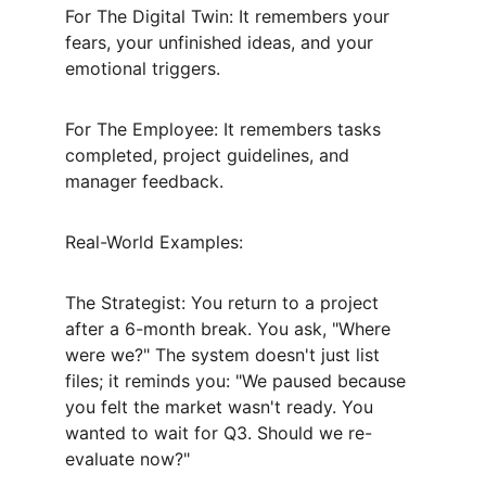
For The Digital Twin: It remembers your 
fears, your unfinished ideas, and your 
emotional triggers.
For The Employee: It remembers tasks 
completed, project guidelines, and 
manager feedback.
Real-World Examples:
The Strategist: You return to a project 
after a 6-month break. You ask, "Where 
were we?" The system doesn't just list 
files; it reminds you: "We paused because 
you felt the market wasn't ready. You 
wanted to wait for Q3. Should we re-
evaluate now?"