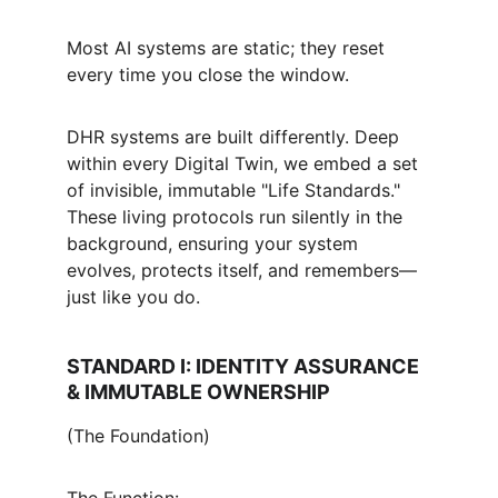
Most AI systems are static; they reset 
every time you close the window.
DHR systems are built differently. Deep 
within every Digital Twin, we embed a set 
of invisible, immutable "Life Standards." 
These living protocols run silently in the 
background, ensuring your system 
evolves, protects itself, and remembers—
just like you do.
STANDARD I: IDENTITY ASSURANCE 
& IMMUTABLE OWNERSHIP
(The Foundation)