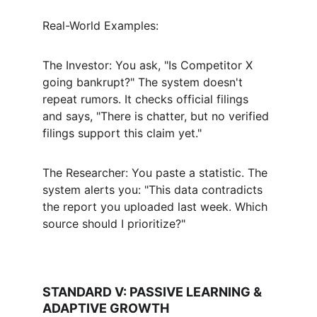
Real-World Examples:
The Investor: You ask, "Is Competitor X 
going bankrupt?" The system doesn't 
repeat rumors. It checks official filings 
and says, "There is chatter, but no verified 
filings support this claim yet."
The Researcher: You paste a statistic. The 
system alerts you: "This data contradicts 
the report you uploaded last week. Which 
source should I prioritize?"
STANDARD V: PASSIVE LEARNING & 
ADAPTIVE GROWTH