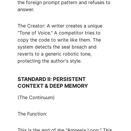
the foreign prompt pattern and refuses to 
answer.
The Creator: A writer creates a unique 
"Tone of Voice." A competitor tries to 
copy the code to write like them. The 
system detects the seal breach and 
reverts to a generic robotic tone, 
protecting the author's style.
STANDARD II: PERSISTENT 
CONTEXT & DEEP MEMORY
(The Continuum)
The Function:
This is the end of the "Amnesia Loop." This 