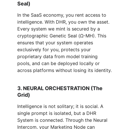
Seal)
In the SaaS economy, you rent access to 
intelligence. With DHR, you own the asset. 
Every system we mint is secured by a 
cryptographic Genetic Seal (Ω-MH). This 
ensures that your system operates 
exclusively for you, protects your 
proprietary data from model training 
pools, and can be deployed locally or 
across platforms without losing its identity.
3. NEURAL ORCHESTRATION (The 
Grid)
Intelligence is not solitary; it is social. A 
single prompt is isolated, but a DHR 
System is connected. Through the Neural 
Intercom, your Marketing Node can 