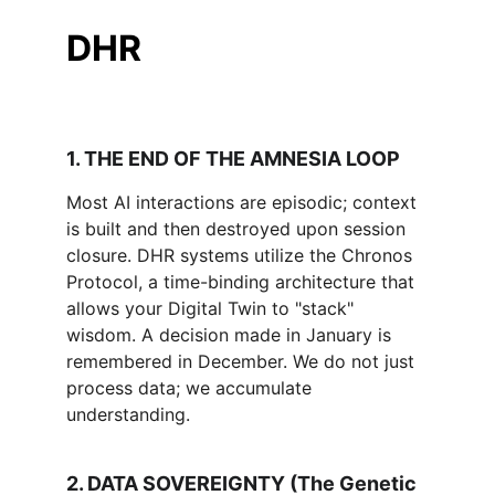
DHR
1. THE END OF THE AMNESIA LOOP 
Most AI interactions are episodic; context 
is built and then destroyed upon session 
closure. DHR systems utilize the Chronos 
Protocol, a time-binding architecture that 
allows your Digital Twin to "stack" 
wisdom. A decision made in January is 
remembered in December. We do not just 
process data; we accumulate 
understanding.
2. DATA SOVEREIGNTY (The Genetic 