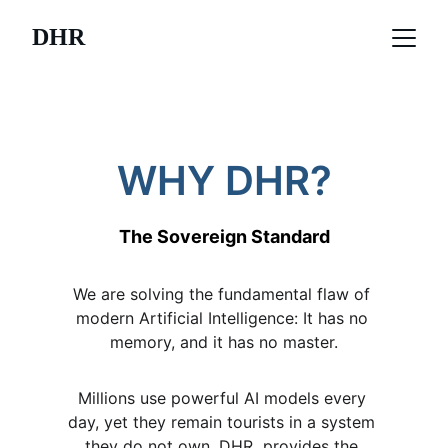
DHR
WHY DHR?
The Sovereign Standard
We are solving the fundamental flaw of 
modern Artificial Intelligence: It has no 
memory, and it has no master.
Millions use powerful AI models every 
day, yet they remain tourists in a system 
they do not own. DHR  provides the 