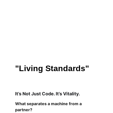
"Living Standards"
It’s Not Just Code. It’s Vitality.
What separates a machine from a 
partner?